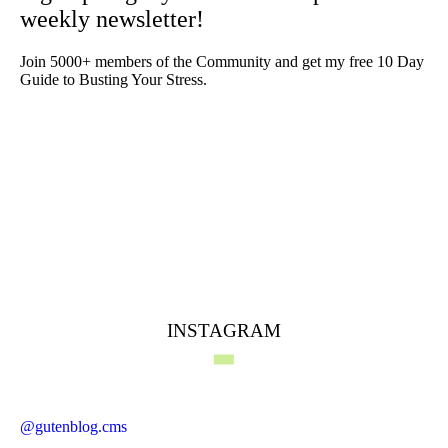
weekly newsletter!
Join 5000+ members of the Community and get my free 10 Day
Guide to Busting Your Stress.
INSTAGRAM
@gutenblog.cms