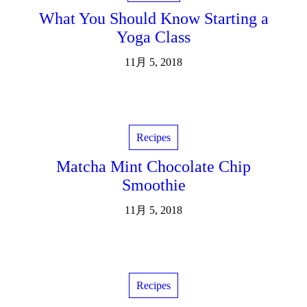
What You Should Know Starting a
Yoga Class
11月 5, 2018
Recipes
Matcha Mint Chocolate Chip
Smoothie
11月 5, 2018
Recipes