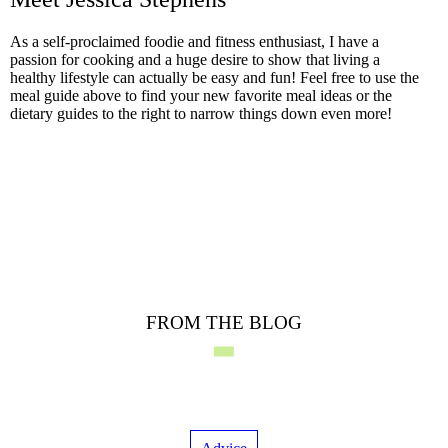
As a self-proclaimed foodie and fitness enthusiast, I have a
passion for cooking and a huge desire to show that living a
healthy lifestyle can actually be easy and fun! Feel free to use the
meal guide above to find your new favorite meal ideas or the
dietary guides to the right to narrow things down even more!
FROM THE BLOG