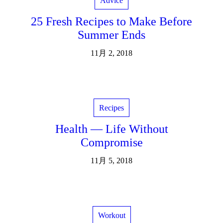
Advice
25 Fresh Recipes to Make Before
Summer Ends
11月 2, 2018
Recipes
Health — Life Without
Compromise
11月 5, 2018
Workout