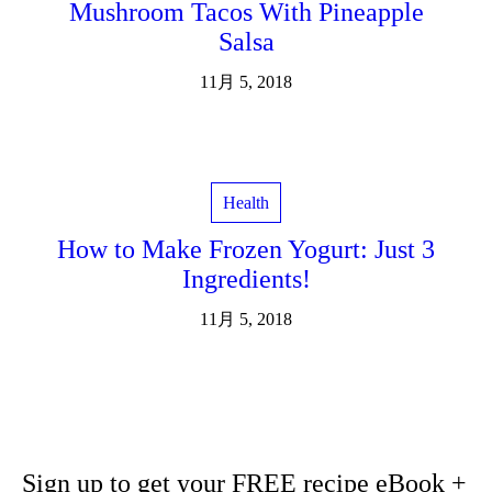
Mushroom Tacos With Pineapple
Salsa
11月 5, 2018
Health
How to Make Frozen Yogurt: Just 3
Ingredients!
11月 5, 2018
Sign up to get your FREE recipe eBook +